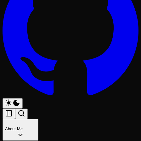
About Me