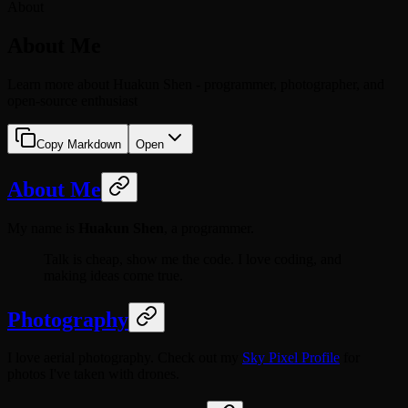
About
About Me
Learn more about Huakun Shen - programmer, photographer, and
open-source enthusiast
Copy Markdown
Open
About Me
My name is
Huakun Shen
, a programmer.
Talk is cheap, show me the code. I love coding, and
making ideas come true.
Photography
I love aerial photography. Check out my
Sky Pixel Profile
for
photos I've taken with drones.