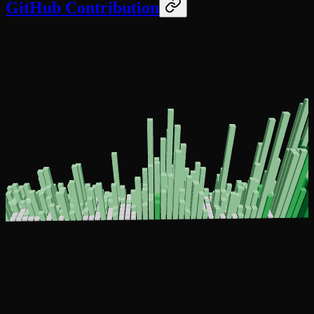
GitHub Contribution