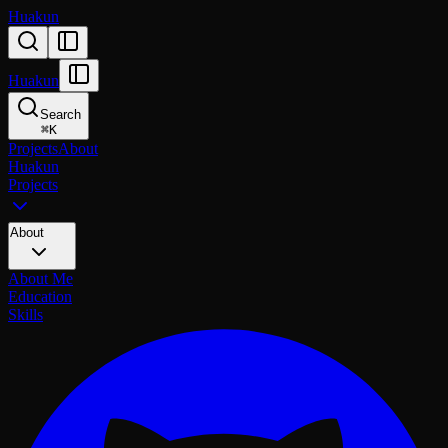
Huakun
Huakun
Search
⌘
K
Projects
About
Huakun
Projects
About
About Me
Education
Skills