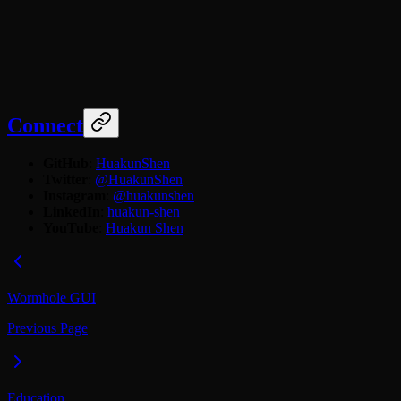
Connect
GitHub
:
HuakunShen
Twitter
:
@HuakunShen
Instagram
:
@huakunshen
LinkedIn
:
huakun-shen
YouTube
:
Huakun Shen
Wormhole GUI
Previous Page
Education