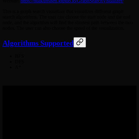
Website:
https://huakunshen.github.io/GraphSearchVisualizer/
This is a graph search visualizer that visualizes different graph
search algorithms. The user can choose the start node and the end
node, and the algorithm will find the shortest path between the two
nodes. The user can also choose the speed of the visualization.
Algorithms Supported
BFS
DFS
A*