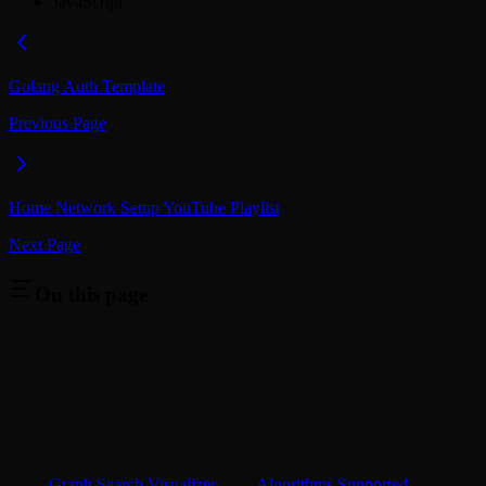
JavaScript
Golang Auth Template
Previous Page
Home Network Setup YouTube Playlist
Next Page
On this page
Graph Search Visualizer
Algorithms Supported