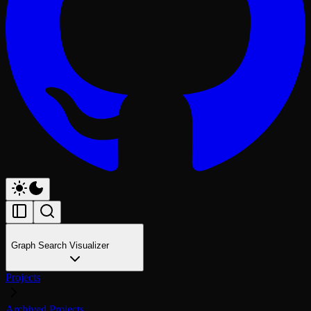
Graph Search Visualizer
Projects
Archived Projects