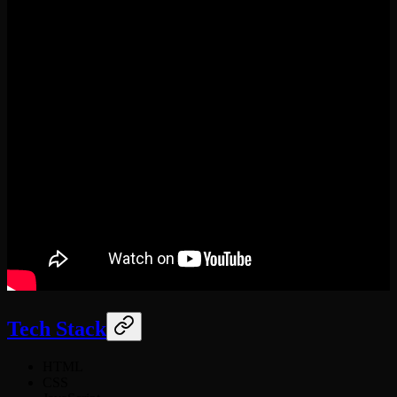
Tech Stack
HTML
CSS