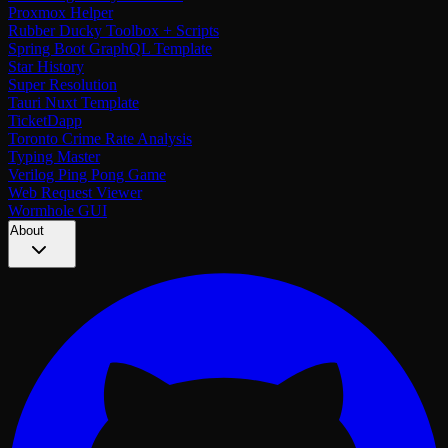
Proxmox Helper
Rubber Ducky Toolbox + Scripts
Spring Boot GraphQL Template
Star History
Super Resolution
Tauri Nuxt Template
TicketDapp
Toronto Crime Rate Analysis
Typing Master
Verilog Ping Pong Game
Web Request Viewer
Wormhole GUI
About