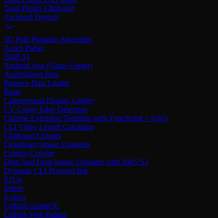
Tauri Plugin Clipboard
Archived Projects
3D Path Planning Algorithm
Acorn Parser
2048 AI
Android App (Game Center)
Applications Rust
Binance Data Loader
Brain
Campground Display Gallery
CV Canny Edge Detection
Chrome Extension Template with TypeScript + Vue3
CLI Video Length Calculator
Clipboard Listener
Cloudinary Image Uploader
Condos Crawler
Drag And Drop Image Uploader with AWS S3
Dynamic CLI Progress Bar
EzUp
fmtree
fs-docs
GitHub GraphQL
GitHub Wall Painter