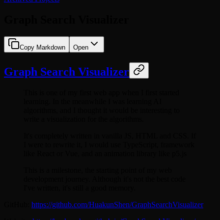
Graph Search Visualizer
Copy Markdown
Open
Graph Search Visualizer
This is one of my first web app when I first started
learning. In the meanwhile I was learning AI
algorithms, and I thought it would be interesting to
write a visualization for the algorithms.
It's completely written in vanilla JS, HTML and CSS. If
I were to rewrite it, I would use TypeScript, framework
like React or Vue, and an animation library like p5.js
This is a milestone, the starting point of my web
development journey. Although it's not the best code
I've written, it's still a good memory.
GitHub:
https://github.com/HuakunShen/GraphSearchVisualizer