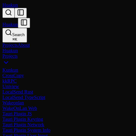
Huakun
Huakun
Search
⌘
K
Projects
About
Huakun
Projects
Kunkun
CrossCopy
kkRPC
Uniview
LocalSend Rust
LocalSend TypeScript
Wakeonlan
WakeOnLan Web
Tauri Plugin JS
Tauri Plugin Keyring
Tauri Plugin Network
Tauri Plugin System Info
Tauri Plugin User Input