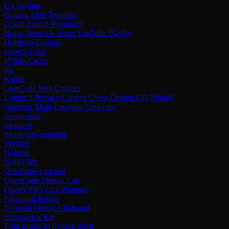
Git Skyline
Golang Auth Template
Graph Search Visualizer
Home Network Setup YouTube Playlist
Huffman Coding
inspect-value
IP Info Cache
j8s
Kantu
LeetCode Web Crawler
Logitech Privacy Camera Cover Design (3D Model)
Realtime Math Equation Generator
monio-napi
monio-rs
mturk-vue-template
MyWeb
Netmon
Notify Me
OctoPrint Assistant
OpenCode Design Lab
OpenVPN3 CLI Wrapper
Password Peeper
Personal Online Clipboard
Polymarket Kit
Print Image In Python Shell